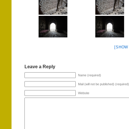
[SHOW
Leave a Reply
Name (required)
Mail (will not be published) (required)
Website