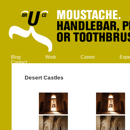
Blog
Work
Career
Expe
Contact
Desert Castles