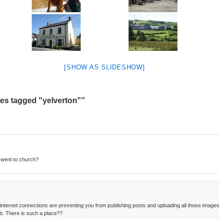
[SHOW AS SLIDESHOW]
es tagged "yelverton"”
 went to church?
 internet connections are preventing you from publishing posts and uploading all those images. 
b. There is such a place??