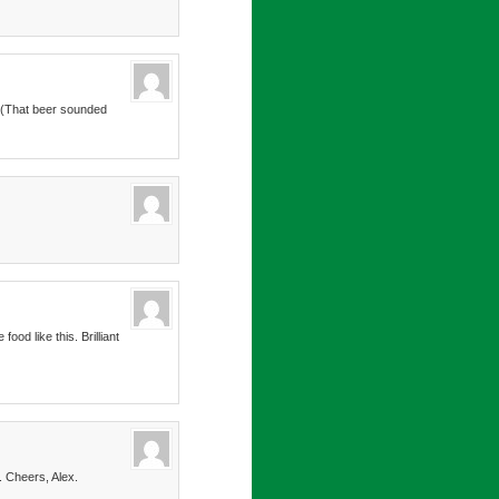
x. (That beer sounded
od like this. Brilliant
. Cheers, Alex.