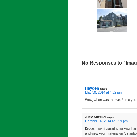
No Responses to “Imag
Hayden
says:
May 30, 2014 at 4:32 pm
Wow, when was the *last* time you
Alex Mifsud
says:
October 16, 2014 at 3:59 pm
Bruce. How frustrating for you that
and view your material on Arslanbo