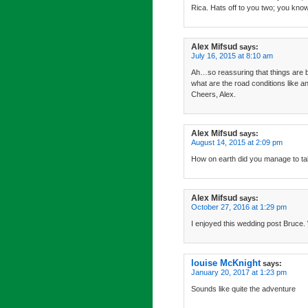
Rica. Hats off to you two; you kno
Alex Mifsud
says:
July 16, 2015 at 8:10 am
Ah…so reassuring that things are b
what are the road conditions like
Cheers, Alex.
Alex Mifsud
says:
August 14, 2015 at 2:09 pm
How on earth did you manage to ta
Alex Mifsud
says:
October 27, 2016 at 1:29 pm
I enjoyed this wedding post Bruce. 
louise McKnight
says:
January 20, 2017 at 1:23 pm
Sounds like quite the adventure