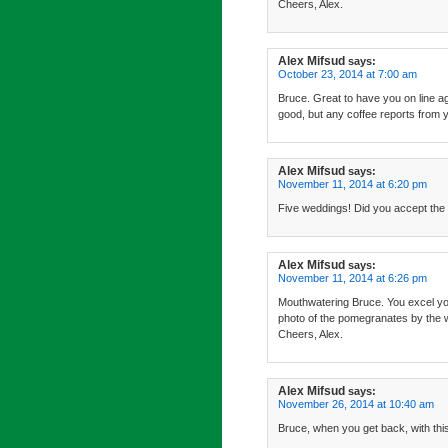
Cheers, Alex.
Alex Mifsud
says:
October 23, 2014 at 7:00 am
Bruce. Great to have you on line ag
good, but any coffee reports from y
Alex Mifsud
says:
November 11, 2014 at 6:20 pm
Five weddings! Did you accept the i
Alex Mifsud
says:
November 11, 2014 at 6:26 pm
Mouthwatering Bruce. You excel yours
photo of the pomegranates by the 
Cheers, Alex.
Alex Mifsud
says:
November 26, 2014 at 10:40 am
Bruce, when you get back, with this 