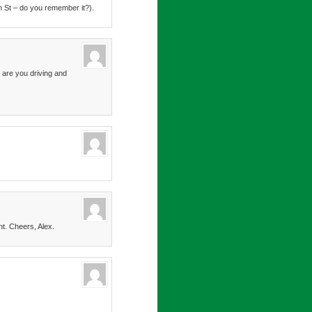
m St – do you remember it?).
 are you driving and
nt. Cheers, Alex.