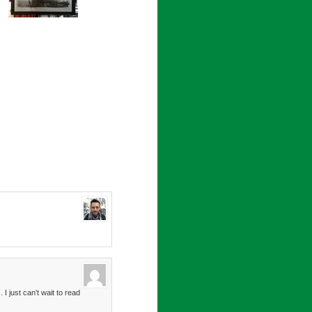
I just can’t wait to read