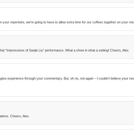
n your repertoire, we’re going to have to allow extra time for our coffees together on your ret
that “Impressions of Sanjie Liu” performance. What a show in what a setting! Cheers, Alex.
Yangtse experience through your commentary. But, oh no, not again – I couldn’t believe your 
tions. Cheers, Alex.