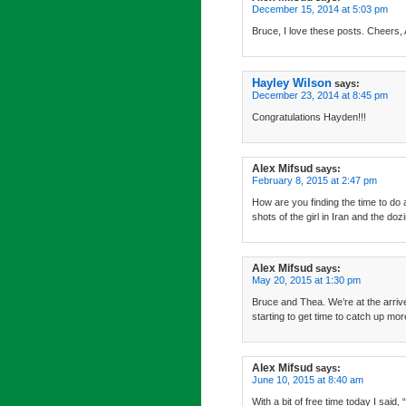
December 15, 2014 at 5:03 pm
Bruce, I love these posts. Cheers, 
Hayley Wilson
says:
December 23, 2014 at 8:45 pm
Congratulations Hayden!!!
Alex Mifsud
says:
February 8, 2015 at 2:47 pm
How are you finding the time to do 
shots of the girl in Iran and the do
Alex Mifsud
says:
May 20, 2015 at 1:30 pm
Bruce and Thea. We’re at the arrive
starting to get time to catch up mor
Alex Mifsud
says:
June 10, 2015 at 8:40 am
With a bit of free time today I sa