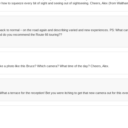
w how to squeeze every bit of sight and seeing out of sightseeing. Cheers, Alex (from Waltha
ack to normal – on the road again and describing varied and new experiences. PS: What car
 and do you recommend the Route 66 touring??
ke a photo like this Bruce? Which camera? What time of the day? Cheers, Alex.
What a terrace for the reception! Bet you were itching to get that new camera out for this eve