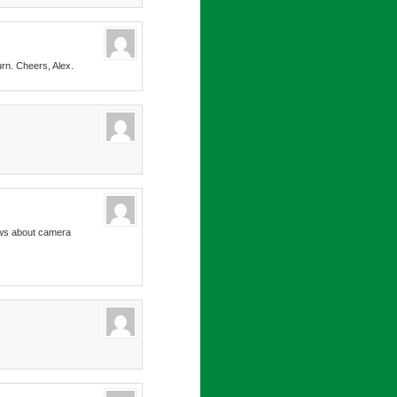
urn. Cheers, Alex.
news about camera