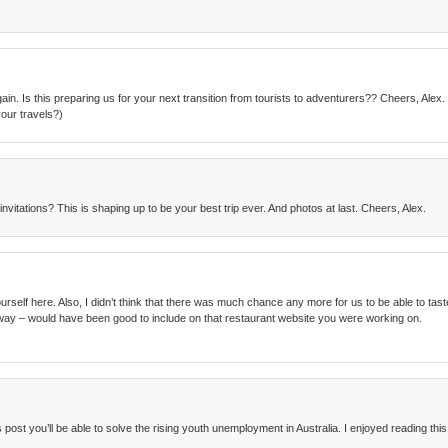
ain. Is this preparing us for your next transition from tourists to adventurers?? Cheers, Ale
our travels?)
nvitations? This is shaping up to be your best trip ever. And photos at last. Cheers, Alex.
elf here. Also, I didn’t think that there was much chance any more for us to be able to taste fo
way – would have been good to include on that restaurant website you were working on.
post you’ll be able to solve the rising youth unemployment in Australia. I enjoyed reading this