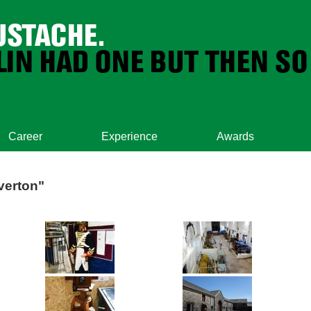
Career
Experience
Awards
verton"