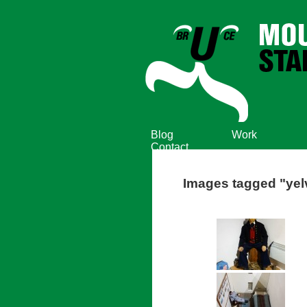
Blog
Work
Contact
Images tagged "yel