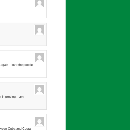
 again – love the people
t improving, I am
between Cuba and Costa