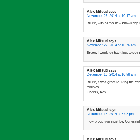
Alex Mifsud
says:
November 26, 2014 at 10:47 am
Bruce, with all this new knowledge i
Alex Mifsud
says:
November 27, 2014 at 10:26 am
Bruce, I would go back just to see 
Alex Mifsud
says:
December 10, 2014 at 10:58 am
Bruce, it was great re-living the 
troubles.
Cheers, Alex.
Alex Mifsud
says:
December 15, 2014 at 5:02 pm
How proud you must be. Congratula
Alex Mifsud
says: