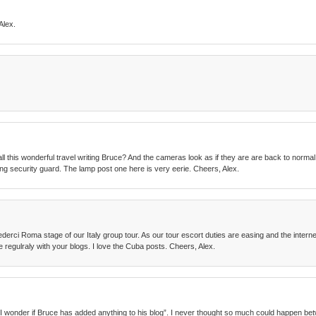
Alex.
all this wonderful travel writing Bruce? And the cameras look as if they are are back to normal
zing security guard. The lamp post one here is very eerie. Cheers, Alex.
derci Roma stage of our Italy group tour. As our tour escort duties are easing and the interne
e regulraly with your blogs. I love the Cuba posts. Cheers, Alex.
id, “I wonder if Bruce has added anything to his blog”. I never thought so much could happen 