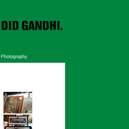
Photography