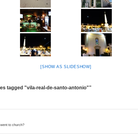
[SHOW AS SLIDESHOW]
s tagged "vila-real-de-santo-antonio"”
 went to church?