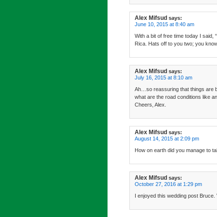
Alex Mifsud
says:
June 10, 2015 at 8:40 am
With a bit of free time today I sa
Rica. Hats off to you two; you kno
Alex Mifsud
says:
July 16, 2015 at 8:10 am
Ah…so reassuring that things are b
what are the road conditions like
Cheers, Alex.
Alex Mifsud
says:
August 14, 2015 at 2:09 pm
How on earth did you manage to ta
Alex Mifsud
says:
October 27, 2016 at 1:29 pm
I enjoyed this wedding post Bruce. 