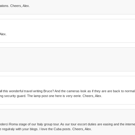
tions. Cheers, Alex.
Alex.
all this wonderful travel writing Bruce? And the cameras look as if they are are back to normal
zing security guard. The lamp post one here is very eerie. Cheers, Alex.
derci Roma stage of our Italy group tour. As our tour escort duties are easing and the interne
e regulraly with your blogs. I love the Cuba posts. Cheers, Alex.