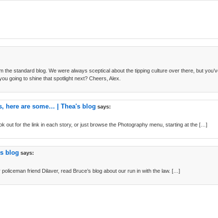
om the standard blog. We were always sceptical about the tipping culture over there, but you
 you going to shine that spotlight next? Cheers, Alex.
cs, here are some… | Thea's blog
says:
ok out for the link in each story, or just browse the Photography menu, starting at the […]
's blog
says:
 policeman friend Dilaver, read Bruce’s blog about our run in with the law. […]