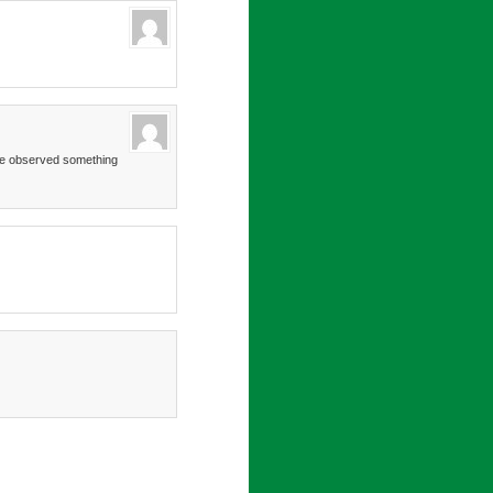
’ve observed something