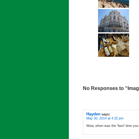
No Responses to “Image
Hayden
says:
May 30, 2014 at 4:32 pm
Wow, when was the *last* time you