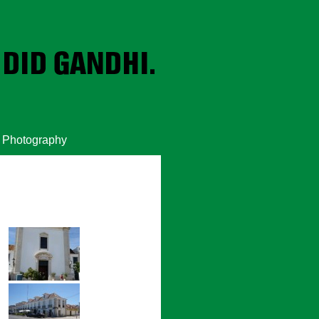
Photography