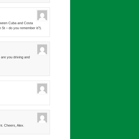
between Cuba and Costa
m St – do you remember it?).
 are you driving and
nt. Cheers, Alex.