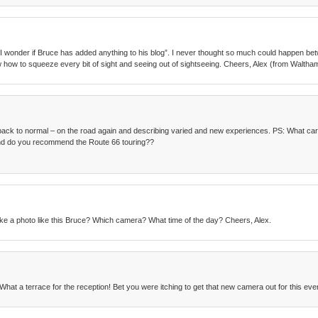
id, “I wonder if Bruce has added anything to his blog”. I never thought so much could happen 
w how to squeeze every bit of sight and seeing out of sightseeing. Cheers, Alex (from Waltha
ack to normal – on the road again and describing varied and new experiences. PS: What car
 and do you recommend the Route 66 touring??
ke a photo like this Bruce? Which camera? What time of the day? Cheers, Alex.
What a terrace for the reception! Bet you were itching to get that new camera out for this eve