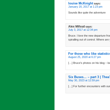
louise McKnight
says:
January 20, 2017 at 1:23 pm
Sounds like quite the adventure
Alex Mifsud
says:
July 3, 2017 at 12:34 pm
Bruce. I love the new departure fr
spiralling out of control. Where are
For those who like statisti
August 25, 2020 at 6:27 pm
[…] Bruce’s photos on his blog – lo
Six Buses… – part 3 | Thea
May 30, 2023 at 12:59 pm
[…] For further encounters with our