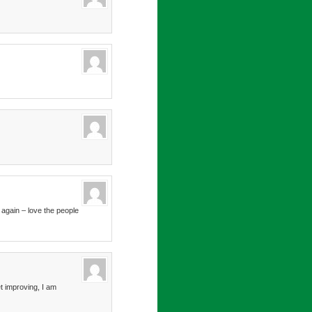
 again – love the people
t improving, I am