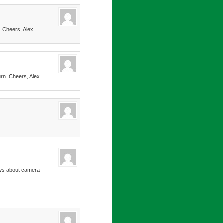
. Cheers, Alex.
urn. Cheers, Alex.
news about camera