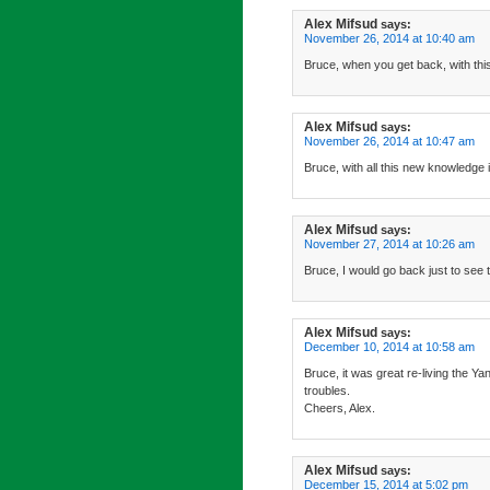
Alex Mifsud
says:
November 26, 2014 at 10:40 am
Bruce, when you get back, with this 
Alex Mifsud
says:
November 26, 2014 at 10:47 am
Bruce, with all this new knowledge i
Alex Mifsud
says:
November 27, 2014 at 10:26 am
Bruce, I would go back just to see 
Alex Mifsud
says:
December 10, 2014 at 10:58 am
Bruce, it was great re-living the 
troubles.
Cheers, Alex.
Alex Mifsud
says:
December 15, 2014 at 5:02 pm