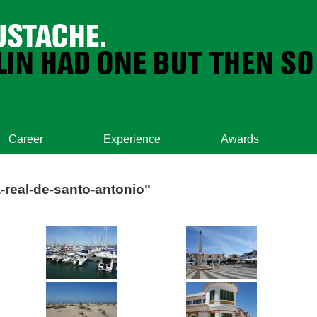
Career
Experience
Awards
-real-de-santo-antonio"