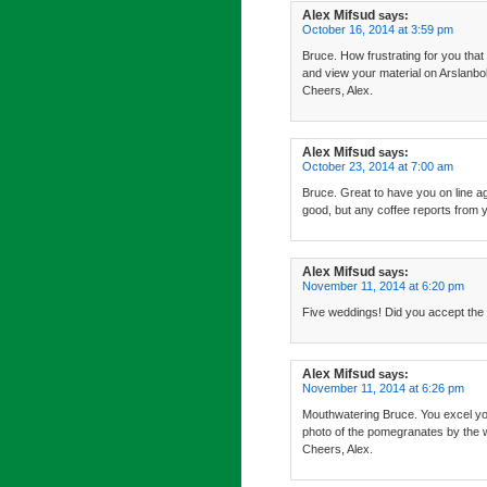
Alex Mifsud
says:
October 16, 2014 at 3:59 pm
Bruce. How frustrating for you that
and view your material on Arslanbo
Cheers, Alex.
Alex Mifsud
says:
October 23, 2014 at 7:00 am
Bruce. Great to have you on line ag
good, but any coffee reports from y
Alex Mifsud
says:
November 11, 2014 at 6:20 pm
Five weddings! Did you accept the i
Alex Mifsud
says:
November 11, 2014 at 6:26 pm
Mouthwatering Bruce. You excel yours
photo of the pomegranates by the 
Cheers, Alex.