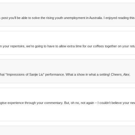
post you’ll be able to solve the rising youth unemployment in Australia. I enjoyed reading this
n your repertoire, we’re going to have to allow extra time for our coffees together on your ret
that “Impressions of Sanjie Liu” performance. What a show in what a setting! Cheers, Alex.
Yangtse experience through your commentary. But, oh no, not again – I couldn’t believe your 