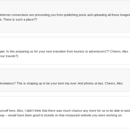
 internet connections are preventing you from publishing posts and uploading all those images. 
b. There is such a place??
ain. Is this preparing us for your next transition from tourists to adventurers?? Cheers, Ale
our travels?)
nvitations? This is shaping up to be your best trip ever. And photos at last. Cheers, Alex.
elf here. Also, I didn’t think that there was much chance any more for us to be able to taste fo
way – would have been good to include on that restaurant website you were working on.