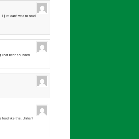
I just can’t wait to read
x. (That beer sounded
od like this. Brilliant