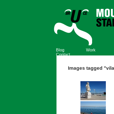
Blog
Work
Contact
Images tagged "vila