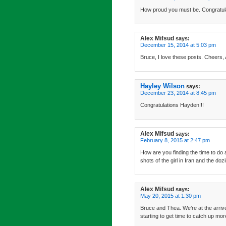
How proud you must be. Congratula
Alex Mifsud
says:
December 15, 2014 at 5:03 pm
Bruce, I love these posts. Cheers, 
Hayley Wilson
says:
December 23, 2014 at 8:45 pm
Congratulations Hayden!!!
Alex Mifsud
says:
February 8, 2015 at 2:47 pm
How are you finding the time to do 
shots of the girl in Iran and the do
Alex Mifsud
says:
May 20, 2015 at 1:30 pm
Bruce and Thea. We’re at the arrive
starting to get time to catch up mor