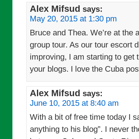
Alex Mifsud
says:
May 20, 2015 at 1:30 pm
Bruce and Thea. We’re at the a
group tour. As our tour escort d
improving, I am starting to get
your blogs. I love the Cuba pos
Alex Mifsud
says:
June 10, 2015 at 8:40 am
With a bit of free time today I 
anything to his blog”. I never