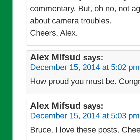
commentary. But, oh no, not ag
about camera troubles.
Cheers, Alex.
Alex Mifsud
says:
December 15, 2014 at 5:02 pm
How proud you must be. Congra
Alex Mifsud
says:
December 15, 2014 at 5:03 pm
Bruce, I love these posts. Chee