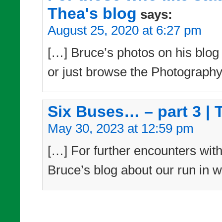
Thea's blog
says:
August 25, 2020 at 6:27 pm
[…] Bruce’s photos on his blog –
or just browse the Photography
Six Buses… – part 3 | 
May 30, 2023 at 12:59 pm
[…] For further encounters with
Bruce’s blog about our run in w