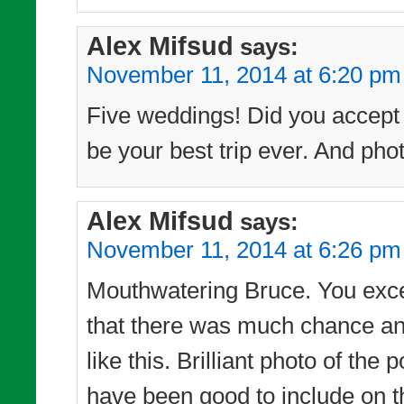
Alex Mifsud
says:
November 11, 2014 at 6:20 pm
Five weddings! Did you accept t
be your best trip ever. And phot
Alex Mifsud
says:
November 11, 2014 at 6:26 pm
Mouthwatering Bruce. You excel 
that there was much chance any
like this. Brilliant photo of t
have been good to include on t