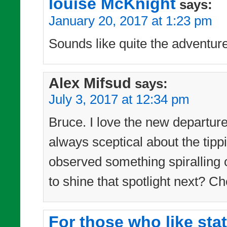
louise McKnight
says:
January 20, 2017 at 1:23 pm
Sounds like quite the adventur
Alex Mifsud
says:
July 3, 2017 at 12:34 pm
Bruce. I love the new departur
always sceptical about the tipp
observed something spiralling 
to shine that spotlight next? Ch
For those who like sta