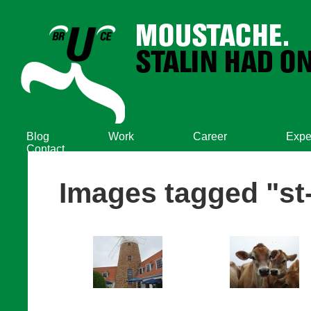
Blog
Work
Career
Expe
Contact
Images tagged "st