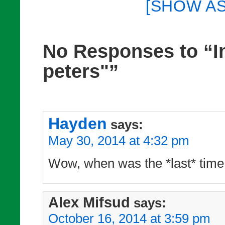
[SHOW A
No Responses to “I
peters"”
Hayden
says:
May 30, 2014 at 4:32 pm
Wow, when was the *last* time
Alex Mifsud
says:
October 16, 2014 at 3:59 pm