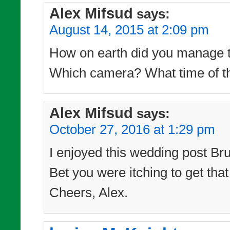
Alex Mifsud
says:
August 14, 2015 at 2:09 pm
How on earth did you manage to
Which camera? What time of th
Alex Mifsud
says:
October 27, 2016 at 1:29 pm
I enjoyed this wedding post Bru
Bet you were itching to get tha
Cheers, Alex.