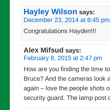
Hayley Wilson
says:
December 23, 2014 at 8:45 pm
Congratulations Hayden!!!
Alex Mifsud
says:
February 8, 2015 at 2:47 pm
How are you finding the time to 
Bruce? And the cameras look as
again – love the people shots of
security guard. The lamp post o