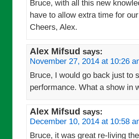
Bruce, with all this new knowle
have to allow extra time for our
Cheers, Alex.
Alex Mifsud
says:
November 27, 2014 at 10:26 
Bruce, I would go back just to 
performance. What a show in wh
Alex Mifsud
says:
December 10, 2014 at 10:58 
Bruce, it was great re-living t