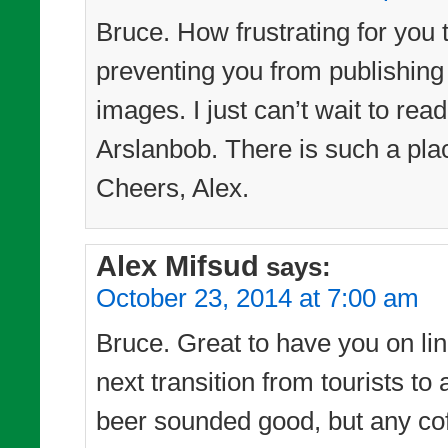
Bruce. How frustrating for you 
preventing you from publishing
images. I just can’t wait to re
Arslanbob. There is such a pl
Cheers, Alex.
Alex Mifsud
says:
October 23, 2014 at 7:00 am
Bruce. Great to have you on line
next transition from tourists t
beer sounded good, but any cof