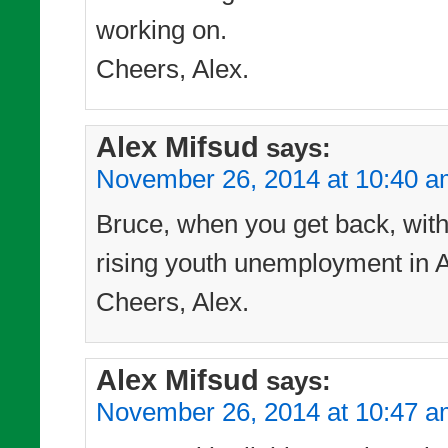
working on.
Cheers, Alex.
Alex Mifsud
says:
November 26, 2014 at 10:40 
Bruce, when you get back, with t
rising youth unemployment in Au
Cheers, Alex.
Alex Mifsud
says:
November 26, 2014 at 10:47 