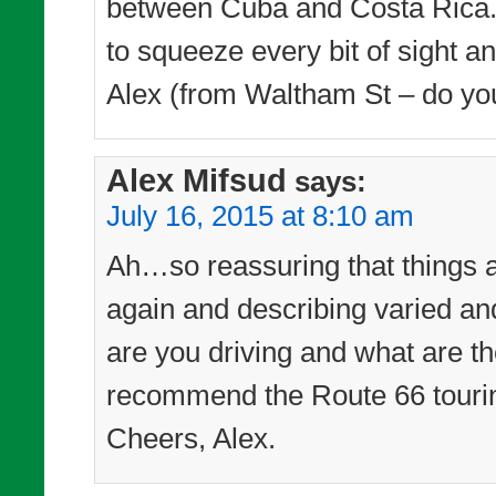
between Cuba and Costa Rica. 
to squeeze every bit of sight a
Alex (from Waltham St – do yo
Alex Mifsud
says:
July 16, 2015 at 8:10 am
Ah…so reassuring that things a
again and describing varied a
are you driving and what are th
recommend the Route 66 touri
Cheers, Alex.