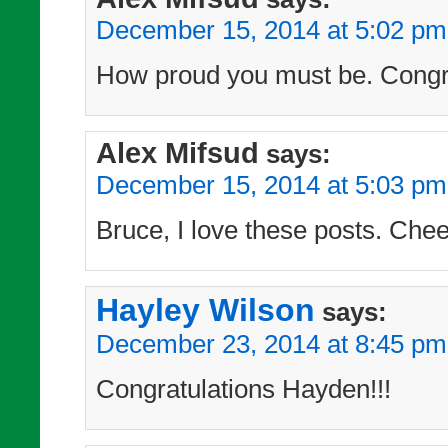
December 15, 2014 at 5:02 pm
How proud you must be. Congra
Alex Mifsud
says:
December 15, 2014 at 5:03 pm
Bruce, I love these posts. Chee
Hayley Wilson
says:
December 23, 2014 at 8:45 pm
Congratulations Hayden!!!