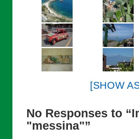
[SHOW A
No Responses to “I
"messina"”