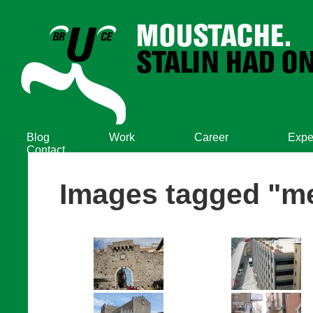
Blog
Work
Career
Expe
Contact
Images tagged "m