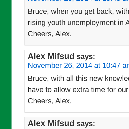
Bruce, when you get back, with t
rising youth unemployment in Au
Cheers, Alex.
Alex Mifsud
says:
November 26, 2014 at 10:47 
Bruce, with all this new knowle
have to allow extra time for our
Cheers, Alex.
Alex Mifsud
says: