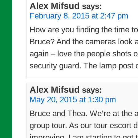
Alex Mifsud
says:
February 8, 2015 at 2:47 pm
How are you finding the time to 
Bruce? And the cameras look as
again – love the people shots of
security guard. The lamp post o
Alex Mifsud
says:
May 20, 2015 at 1:30 pm
Bruce and Thea. We’re at the a
group tour. As our tour escort d
improving, I am starting to get