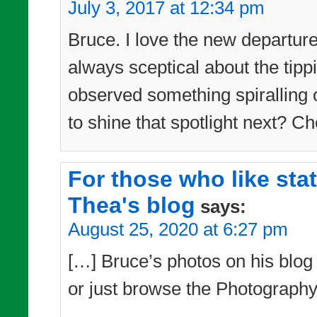
July 3, 2017 at 12:34 pm
Bruce. I love the new departur
always sceptical about the tipp
observed something spiralling 
to shine that spotlight next? Ch
For those who like sta
Thea's blog
says:
August 25, 2020 at 6:27 pm
[…] Bruce’s photos on his blog –
or just browse the Photography