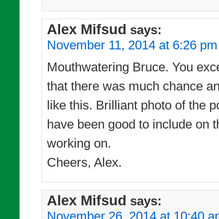
Alex Mifsud
says:
November 11, 2014 at 6:26 pm
Mouthwatering Bruce. You excel 
that there was much chance any
like this. Brilliant photo of t
have been good to include on t
working on.
Cheers, Alex.
Alex Mifsud
says:
November 26, 2014 at 10:40 