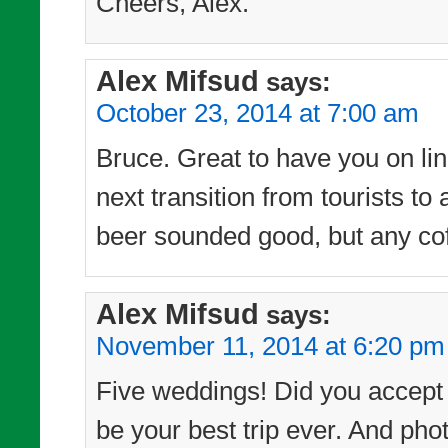
Cheers, Alex.
Alex Mifsud
says:
October 23, 2014 at 7:00 am
Bruce. Great to have you on line
next transition from tourists t
beer sounded good, but any cof
Alex Mifsud
says:
November 11, 2014 at 6:20 pm
Five weddings! Did you accept t
be your best trip ever. And phot