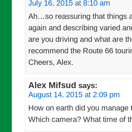
July 16, 2015 at 8:10 am
Ah…so reassuring that things a
again and describing varied a
are you driving and what are th
recommend the Route 66 touri
Cheers, Alex.
Alex Mifsud
says:
August 14, 2015 at 2:09 pm
How on earth did you manage to
Which camera? What time of th