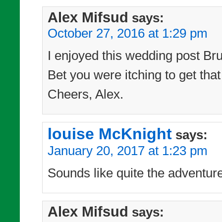
Alex Mifsud
says:
October 27, 2016 at 1:29 pm
I enjoyed this wedding post Bru
Bet you were itching to get tha
Cheers, Alex.
louise McKnight
says:
January 20, 2017 at 1:23 pm
Sounds like quite the adventur
Alex Mifsud
says: