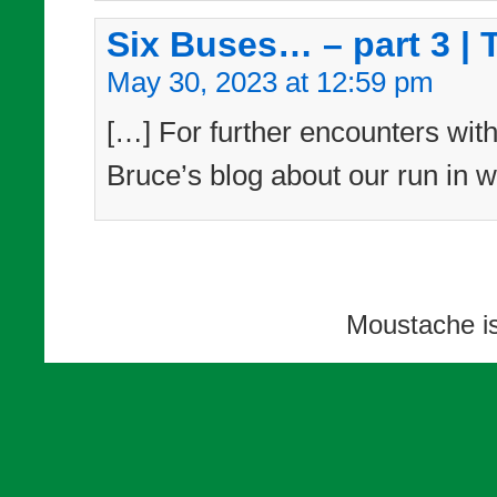
Six Buses… – part 3 | 
May 30, 2023 at 12:59 pm
[…] For further encounters with
Bruce’s blog about our run in w
Moustache i