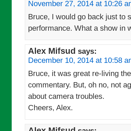
November 27, 2014 at 10:26 
Bruce, I would go back just to 
performance. What a show in wh
Alex Mifsud
says:
December 10, 2014 at 10:58 
Bruce, it was great re-living t
commentary. But, oh no, not ag
about camera troubles.
Cheers, Alex.
Alex Mifsud
says: