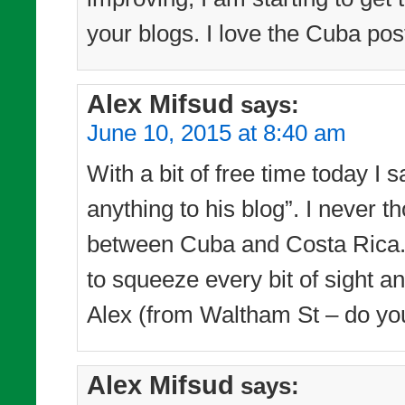
your blogs. I love the Cuba pos
Alex Mifsud
says:
June 10, 2015 at 8:40 am
With a bit of free time today I 
anything to his blog”. I never
between Cuba and Costa Rica. 
to squeeze every bit of sight a
Alex (from Waltham St – do yo
Alex Mifsud
says: