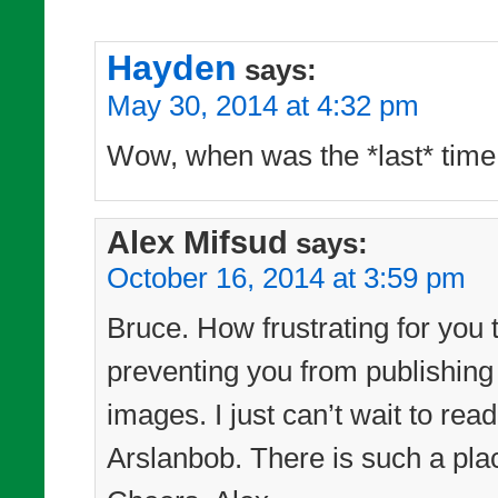
Hayden
says:
May 30, 2014 at 4:32 pm
Wow, when was the *last* time
Alex Mifsud
says:
October 16, 2014 at 3:59 pm
Bruce. How frustrating for you 
preventing you from publishing
images. I just can’t wait to re
Arslanbob. There is such a pl