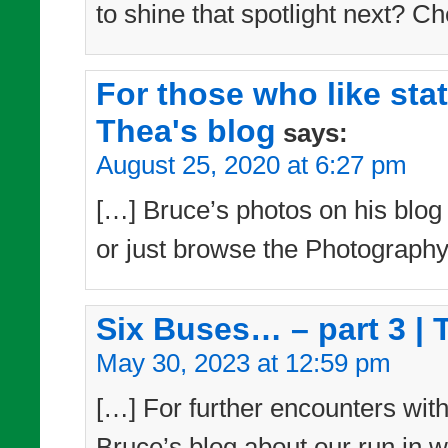
to shine that spotlight next? Ch
For those who like sta
Thea's blog
says:
August 25, 2020 at 6:27 pm
[…] Bruce’s photos on his blog –
or just browse the Photography
Six Buses… – part 3 | 
May 30, 2023 at 12:59 pm
[…] For further encounters with
Bruce’s blog about our run in w