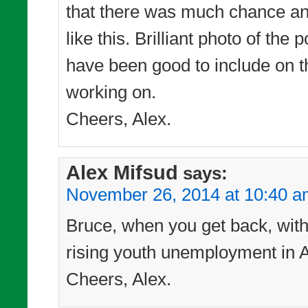
that there was much chance any
like this. Brilliant photo of t
have been good to include on t
working on.
Cheers, Alex.
Alex Mifsud
says:
November 26, 2014 at 10:40 
Bruce, when you get back, with t
rising youth unemployment in Au
Cheers, Alex.