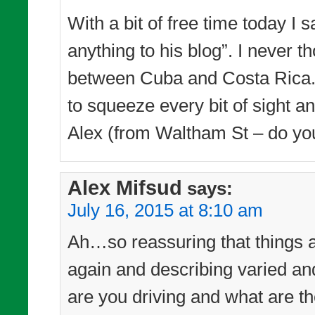
With a bit of free time today I 
anything to his blog”. I never
between Cuba and Costa Rica. 
to squeeze every bit of sight a
Alex (from Waltham St – do yo
Alex Mifsud
says:
July 16, 2015 at 8:10 am
Ah…so reassuring that things a
again and describing varied a
are you driving and what are th