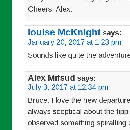
Cheers, Alex.
louise McKnight
says:
January 20, 2017 at 1:23 pm
Sounds like quite the adventur
Alex Mifsud
says:
July 3, 2017 at 12:34 pm
Bruce. I love the new departur
always sceptical about the tipp
observed something spiralling 