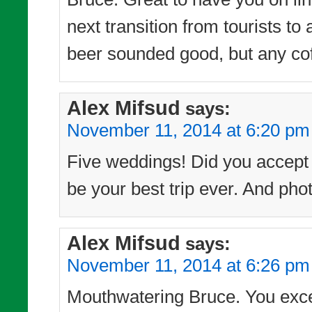
next transition from tourists t
beer sounded good, but any cof
Alex Mifsud
says:
November 11, 2014 at 6:20 pm
Five weddings! Did you accept t
be your best trip ever. And phot
Alex Mifsud
says:
November 11, 2014 at 6:26 pm
Mouthwatering Bruce. You excel 