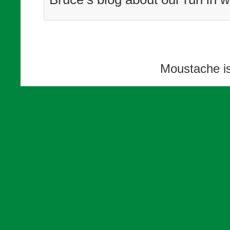
Moustache i