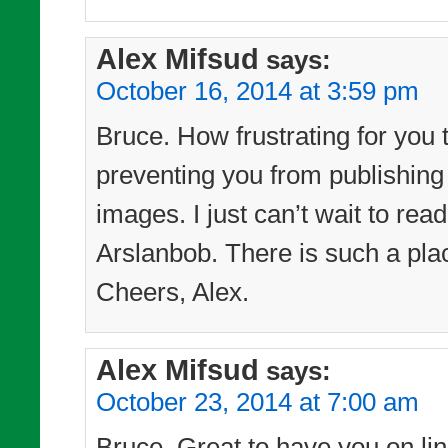
Alex Mifsud
says:
October 16, 2014 at 3:59 pm
Bruce. How frustrating for you 
preventing you from publishing
images. I just can’t wait to re
Arslanbob. There is such a pl
Cheers, Alex.
Alex Mifsud
says:
October 23, 2014 at 7:00 am
Bruce. Great to have you on line