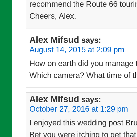
recommend the Route 66 touri
Cheers, Alex.
Alex Mifsud
says:
August 14, 2015 at 2:09 pm
How on earth did you manage to
Which camera? What time of th
Alex Mifsud
says:
October 27, 2016 at 1:29 pm
I enjoyed this wedding post Bru
Bet you were itching to get tha