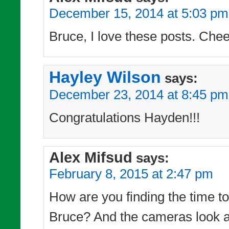
December 15, 2014 at 5:03 pm
Bruce, I love these posts. Chee
Hayley Wilson
says:
December 23, 2014 at 8:45 pm
Congratulations Hayden!!!
Alex Mifsud
says:
February 8, 2015 at 2:47 pm
How are you finding the time to 
Bruce? And the cameras look as