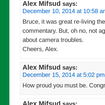
Alex Mifsud
says:
December 10, 2014 at 10:58 
Bruce, it was great re-living t
commentary. But, oh no, not ag
about camera troubles.
Cheers, Alex.
Alex Mifsud
says:
December 15, 2014 at 5:02 pm
How proud you must be. Congra
Alex Mifsud
says: