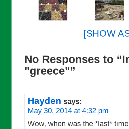
[SHOW A
No Responses to “I
"greece"”
Hayden
says:
May 30, 2014 at 4:32 pm
Wow, when was the *last* time