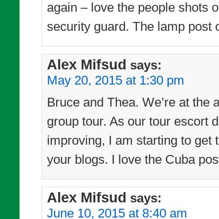
again – love the people shots of
security guard. The lamp post o
Alex Mifsud
says:
May 20, 2015 at 1:30 pm
Bruce and Thea. We’re at the a
group tour. As our tour escort d
improving, I am starting to get
your blogs. I love the Cuba pos
Alex Mifsud
says:
June 10, 2015 at 8:40 am