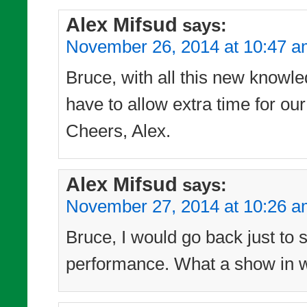
Alex Mifsud
says:
November 26, 2014 at 10:47 
Bruce, with all this new knowle
have to allow extra time for our
Cheers, Alex.
Alex Mifsud
says:
November 27, 2014 at 10:26 
Bruce, I would go back just to 
performance. What a show in wh