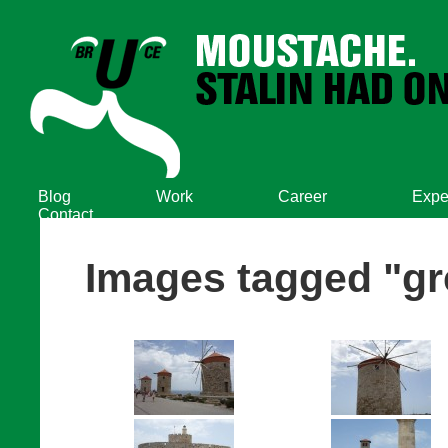
Blog
Work
Career
Expe
Contact
Images tagged "gr