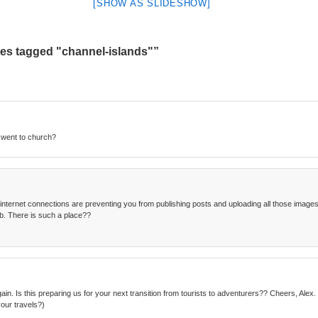
[SHOW AS SLIDESHOW]
es tagged "channel-islands"”
 went to church?
 internet connections are preventing you from publishing posts and uploading all those images. 
b. There is such a place??
ain. Is this preparing us for your next transition from tourists to adventurers?? Cheers, Ale
our travels?)