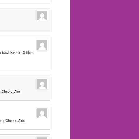
od like this. Brilliant
. Cheers, Alex.
urn. Cheers, Alex.