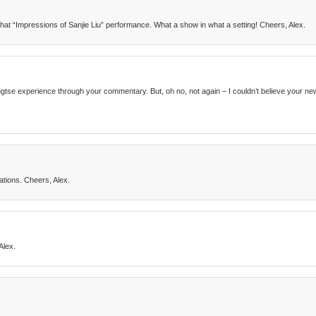
that “Impressions of Sanjie Liu” performance. What a show in what a setting! Cheers, Alex.
Yangtse experience through your commentary. But, oh no, not again – I couldn’t believe your 
tions. Cheers, Alex.
Alex.