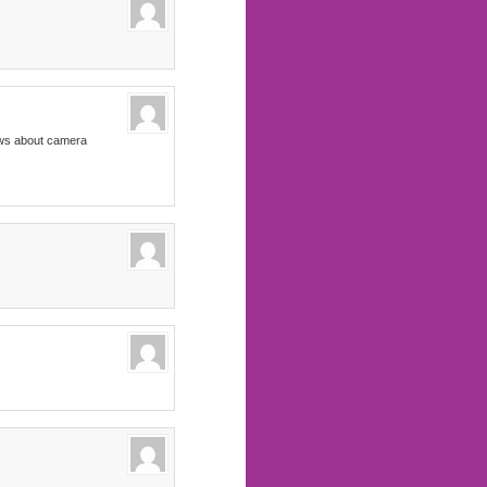
news about camera