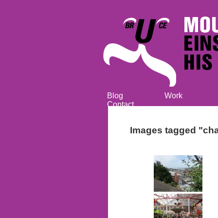
Blog
Work
Contact
Images tagged "cha