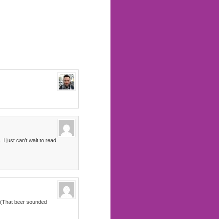
I just can’t wait to read
x. (That beer sounded