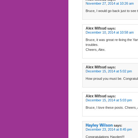
November 27, 2014 at 10:26 am
Bruce, I would go back just to see 
Alex Mifsud
says:
December 10, 2014 at 10:58 am
Bruce, it was great re-living the 
troubles.
Cheers, Alex.
Alex Mifsud
says:
December 15, 2014 at 5:02 pm
How proud you must be. Congratula
Alex Mifsud
says:
December 15, 2014 at 5:03 pm
Bruce, I love these posts. Cheers, 
Hayley Wilson
says:
December 23, 2014 at 8:45 pm
Congratulations Hayden!!!