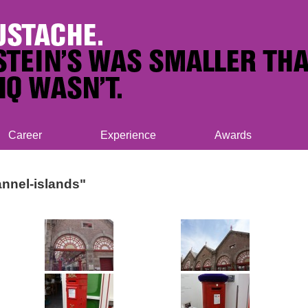
Career
Experience
Awards
nnel-islands"