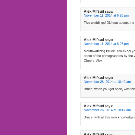
Alex Mifsud
says:
November 11, 2014 at 6:20 pm
Five weddings! Did you accept the i
Alex Mifsud
says:
November 11, 2014 at 6:26 pm
Mouthwatering Bruce. You excel yours
photo of the pomegranates by the 
Cheers, Alex.
Alex Mifsud
says:
November 26, 2014 at 10:40 am
Bruce, when you get back, with this 
Alex Mifsud
says:
November 26, 2014 at 10:47 am
Bruce, with all this new knowledge i
Alex Mifsud
says: