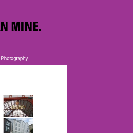
Photography