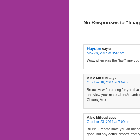
No Responses to “Imag
Hayden
says:
May 30, 2014 at 4:32 pm
Wow, when was the *last* time you
Alex Mifsud
says:
October 16, 2014 at 3:59 pm
Bruce. How frustrating for you that
and view your material on Arslanbo
Cheers, Alex.
Alex Mifsud
says:
October 23, 2014 at 7:00 am
Bruce. Great to have you on line ag
good, but any coffee reports from y