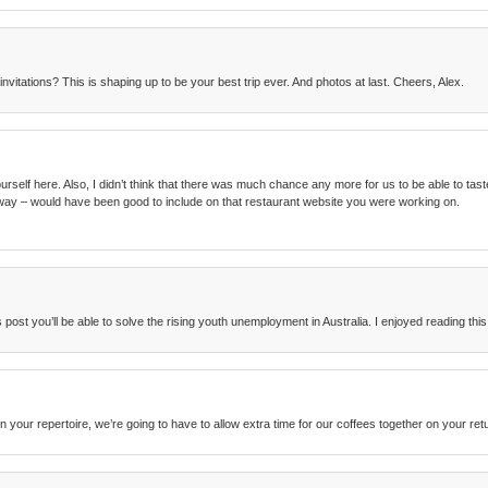
nvitations? This is shaping up to be your best trip ever. And photos at last. Cheers, Alex.
elf here. Also, I didn’t think that there was much chance any more for us to be able to taste fo
way – would have been good to include on that restaurant website you were working on.
post you’ll be able to solve the rising youth unemployment in Australia. I enjoyed reading this
n your repertoire, we’re going to have to allow extra time for our coffees together on your ret